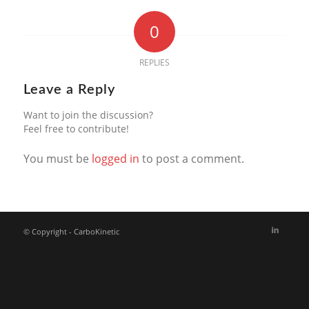
0
REPLIES
Leave a Reply
Want to join the discussion?
Feel free to contribute!
You must be
logged in
to post a comment.
© Copyright - CarboKinetic