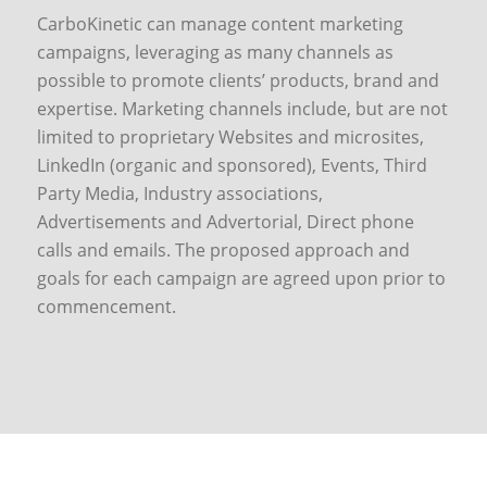
CarboKinetic can manage content marketing
campaigns, leveraging as many channels as
possible to promote clients’ products, brand and
expertise. Marketing channels include, but are not
limited to proprietary Websites and microsites,
LinkedIn (organic and sponsored), Events, Third
Party Media, Industry associations,
Advertisements and Advertorial, Direct phone
calls and emails. The proposed approach and
goals for each campaign are agreed upon prior to
commencement.