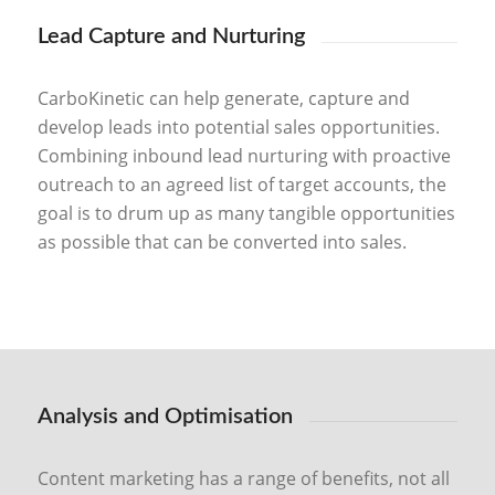
Lead Capture and Nurturing
CarboKinetic can help generate, capture and
develop leads into potential sales opportunities.
Combining inbound lead nurturing with proactive
outreach to an agreed list of target accounts, the
goal is to drum up as many tangible opportunities
as possible that can be converted into sales.
Analysis and Optimisation
Content marketing has a range of benefits, not all