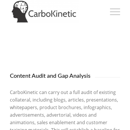
Content Audit and Gap Analysis
CarboKinetic can carry out a full audit of existing
collateral, including blogs, articles, presentations,
whitepapers, product brochures, infographics,
advertisements, advertorial, videos and
animations, sales enablement and customer
training materials. This will establish a baseline for