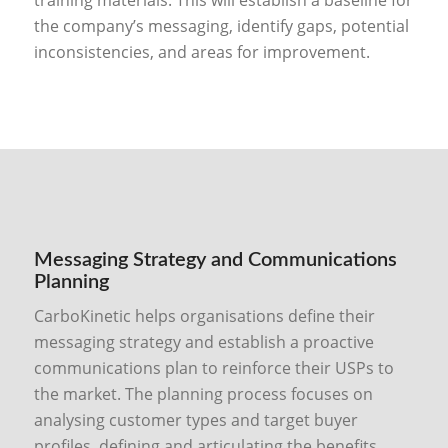
the company’s messaging, identify gaps, potential
inconsistencies, and areas for improvement.
Messaging Strategy and Communications
Planning
CarboKinetic helps organisations define their
messaging strategy and establish a proactive
communications plan to reinforce their USPs to
the market. The planning process focuses on
analysing customer types and target buyer
profiles, defining and articulating the benefits