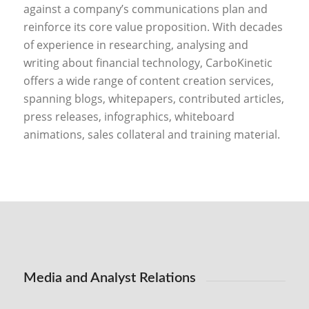
against a company’s communications plan and
reinforce its core value proposition. With decades
of experience in researching, analysing and
writing about financial technology, CarboKinetic
offers a wide range of content creation services,
spanning blogs, whitepapers, contributed articles,
press releases, infographics, whiteboard
animations, sales collateral and training material.
Media and Analyst Relations