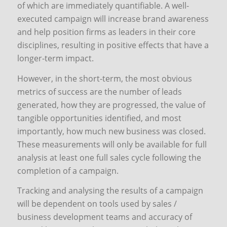
of which are immediately quantifiable. A well-
executed campaign will increase brand awareness
and help position firms as leaders in their core
disciplines, resulting in positive effects that have a
longer-term impact.
However, in the short-term, the most obvious
metrics of success are the number of leads
generated, how they are progressed, the value of
tangible opportunities identified, and most
importantly, how much new business was closed.
These measurements will only be available for full
analysis at least one full sales cycle following the
completion of a campaign.
Tracking and analysing the results of a campaign
will be dependent on tools used by sales /
business development teams and accuracy of