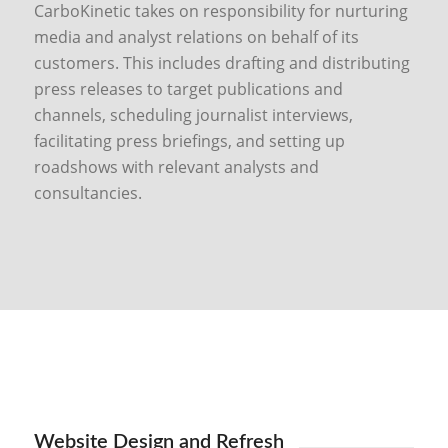
CarboKinetic takes on responsibility for nurturing
media and analyst relations on behalf of its
customers. This includes drafting and distributing
press releases to target publications and
channels, scheduling journalist interviews,
facilitating press briefings, and setting up
roadshows with relevant analysts and
consultancies.
Website Design and Refresh