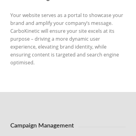
Your website serves as a portal to showcase your
brand and amplify your company’s message.
CarboKinetic will ensure your site excels at its
purpose – driving a more dynamic user
experience, elevating brand identity, while
ensuring content is targeted and search engine
optimised.
Campaign Management