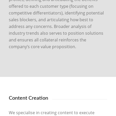
offered to each customer type (focusing on
competitive differentiators), identifying potential
sales blockers, and articulating how best to
address any concerns. Broader analysis of
industry trends also serves to position solutions
and ensures all collateral reinforces the
company’s core value proposition.
Content Creation
We specialise in creating content to execute