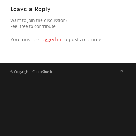
Leave a Reply
Want to join the discussion?
Feel free to contribute!
You must be
logged in
to post a comment.
© Copyright - CarboKinetic