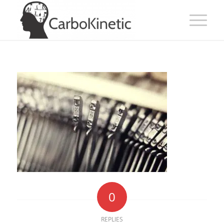
0
REPLIES