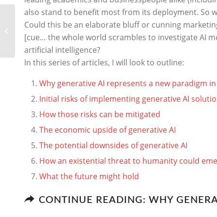
also stand to benefit most from its deployment. So w
Why generative AI
Could this be an elaborate bluff or cunning marketing
represents a new
[cue… the whole world scrambles to investigate AI mor
paradigm in computing
artificial intelligence?
In this series of articles, I will look to outline:
Why generative AI represents a new paradigm i
Initial risks of implementing generative AI soluti
How those risks can be mitigated
The economic upside of generative AI
The potential downsides of generative AI
How an existential threat to humanity could em
What the future might hold
CONTINUE READING: WHY GENERA