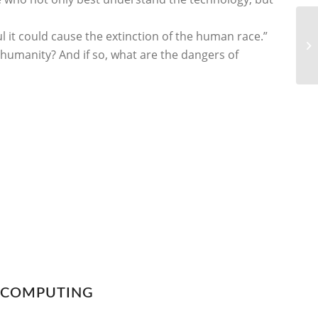
l it could cause the extinction of the human race.”
o humanity? And if so, what are the dangers of
N COMPUTING