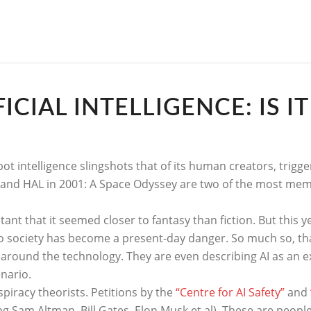
CIAL INTELLIGENCE: IS I
bot intelligence slingshots that of its human creators, trigg
 and HAL in 2001: A Space Odyssey are two of the most mem
stant that it seemed closer to fantasy than fiction. But this 
ociety has become a present-day danger. So much so, that 
 around the technology. They are even describing AI as an ex
enario.
spiracy theorists. Petitions by the
“Centre for AI Safety”
and
g Sam Altman, Bill Gates, Elon Musk et al). These are peop