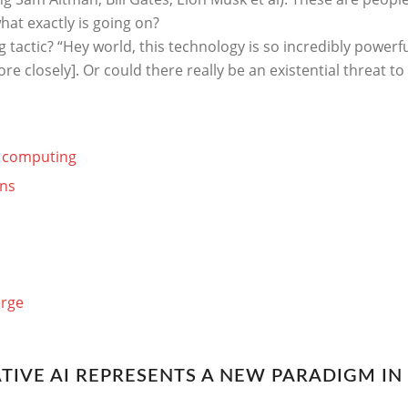
hat exactly is going on?
 tactic? “Hey world, this technology is so incredibly powerfu
e closely]. Or could there really be an existential threat t
n computing
ons
erge
TIVE AI REPRESENTS A NEW PARADIGM I