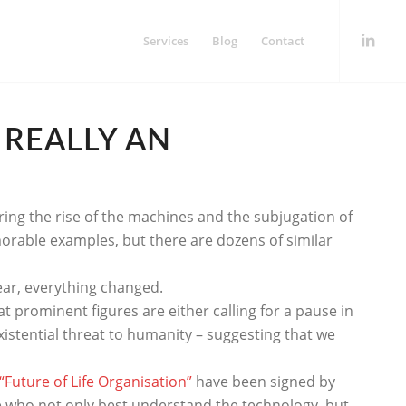
Services
Blog
Contact
T REALLY AN
ering the rise of the machines and the subjugation of
orable examples, but there are dozens of similar
year, everything changed.
prominent figures are either calling for a pause in
istential threat to humanity – suggesting that we
“Future of Life Organisation”
have been signed by
le who not only best understand the technology, but