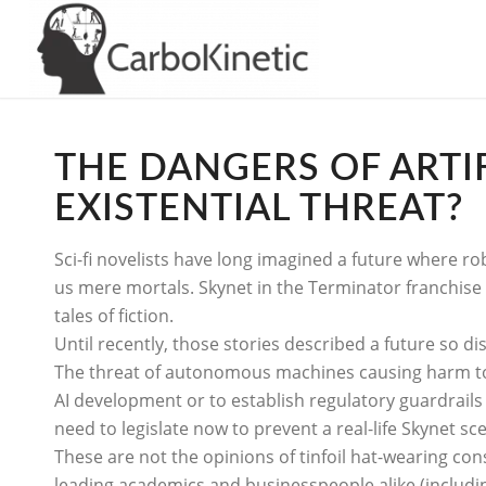
THE DANGERS OF ARTIFI
EXISTENTIAL THREAT?
Sci-fi novelists have long imagined a future where ro
us mere mortals. Skynet in the Terminator franchise
tales of fiction.
Until recently, those stories described a future so di
The threat of autonomous machines causing harm to s
AI development or to establish regulatory guardrails
need to legislate now to prevent a real-life Skynet sc
These are not the opinions of tinfoil hat-wearing con
leading academics and businesspeople alike (includin