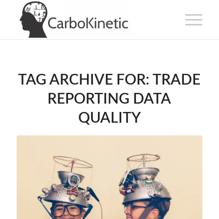
TAG ARCHIVE FOR:
TRADE
REPORTING DATA
QUALITY