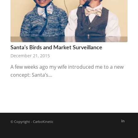
Santa’s Birds and Market Surveillance
December 21, 2015
A few weeks ago my wife introduced me to a new
concept: Santa’s…
© Copyright - CarboKinetic